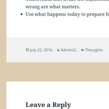
wrong are what matters.
Use what happens today to prepare f
Posted
Author
Categories
July 22, 2016
AdminCL
Thoughts
on
Leave a Reply