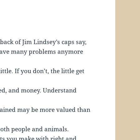
back of Jim Lindsey’s caps say,
’t have many problems anymore
tle. If you don’t, the little get
eed, and money. Understand
gained may be more valued than
both people and animals.
nts you make with right and