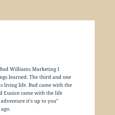
Bud Williams Marketing I
ngs learned. The third and one
s living life. Bud came with the
 Eunice came with the life
d adventure it’s up to you”
 ago.