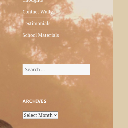
Thoughts
Contact Wally
Testimonials
School Materials
Search
for:
ARCHIVES
Archives