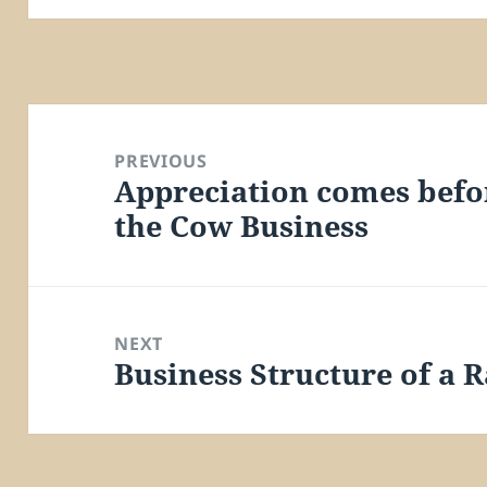
Post
navigation
PREVIOUS
Appreciation comes befo
Previous
the Cow Business
post:
NEXT
Business Structure of a 
Next
post: