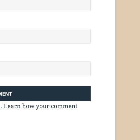
m.
Learn how your comment