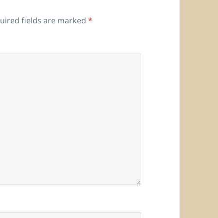
uired fields are marked
*