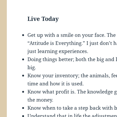
Live Today
Get up with a smile on your face. The 
“Attitude is Everything.” I just don
just learning experiences.
Doing things better; both the big and lit
big.
Know your inventory; the animals, f
time and how it is used.
Know what profit is. The knowledge 
the money.
Know when to take a step back with 
Understand that in life the adjustme