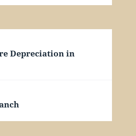
re Depreciation in
Ranch