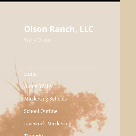
Olson Ranch, LLC
Wally Olson
Home
About Wally
Marketing Schools
School Outline
Livestock Marketing