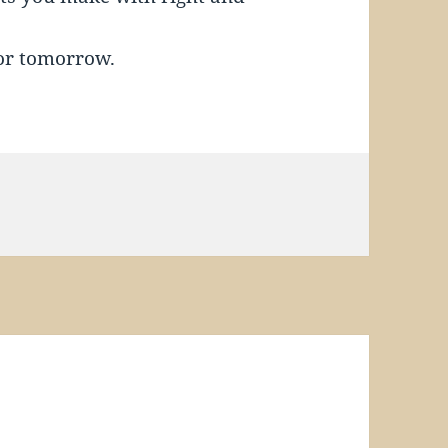
or tomorrow.