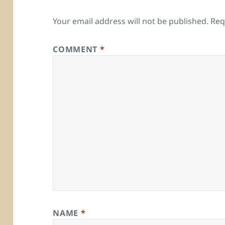
Your email address will not be published.
Req
COMMENT
*
NAME
*