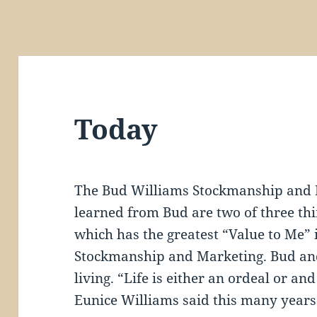
Today
The Bud Williams Stockmanship and 
learned from Bud are two of three thi
which has the greatest “Value to Me” i
Stockmanship and Marketing. Bud and
living. “Life is either an ordeal or an
Eunice Williams said this many years