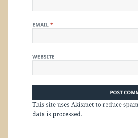
EMAIL
*
WEBSITE
This site uses Akismet to reduce spa
data is processed.